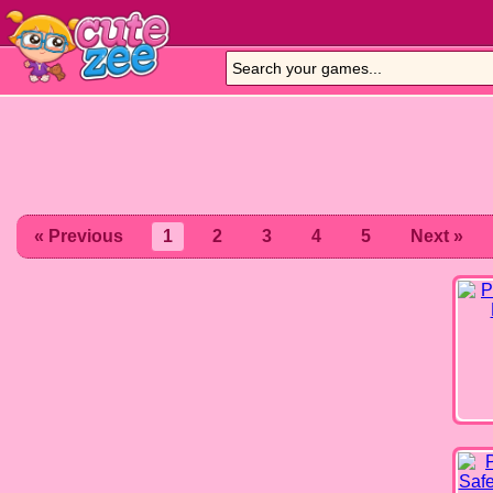
Prince
« Previous
1
2
3
4
5
Next »
Stay