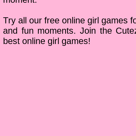
Try all our free online girl games f
and fun moments. Join the Cute
best online girl games!