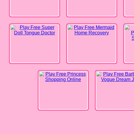
Princess Shopping Online
Barbie's Vogue Dream Jo