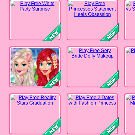
Princess Girls Trip to Japan
Sery Bride Dolly Makeup
Ariels
Reality Stars Graduation
2 Dates with Fashion Princess
Princ
Princesses at Royal College
Princess Style Vlog: Tips for
Audrey
Brunettes