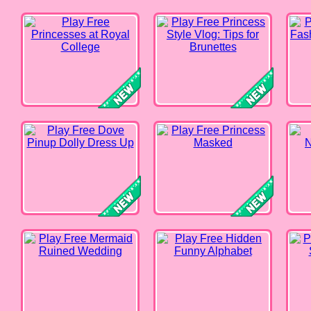
Dove Pinup Dolly Dress Up
Princess Masked
BFF N
Mermaid Ruined Wedding
Hidden Funny Alphabet
Hide 
Ice Queen Toys Factory
Jessie Beauty Salon
Princ