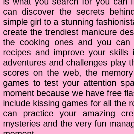
is what you search for you can 
can discover the secrets behin
simple girl to a stunning fashionis
create the trendiest manicure de
the cooking ones and you can in
recipes and improve your skills i
adventures and challenges play th
scores on the web, the memory 
games to test your attention sp
moment because we have free fla
include kissing games for all the 
can practice your amazing crea
mysteries and the very fun manage
moment.