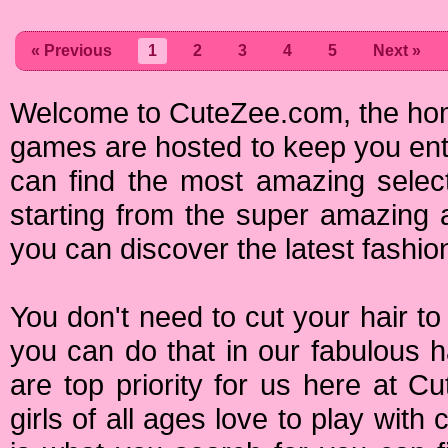
« Previous
1
2
3
4
5
Next »
Welcome to CuteZee.com, the home
games are hosted to keep you ent
can find the most amazing selec
starting from the super amazing
you can discover the latest fashio
You don't need to cut your hair to
you can do that in our fabulous
are top priority for us here a
girls of all ages love to play with