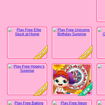
Ellie Stuck at Home
Unicorns Birthday Surprise
BFFs 
Hoppy’s Surprise
Miruna’s Adventures: Meeting
Kitty'
Maria
Baking Surprise
Neon Unicorn Concert
Twinc