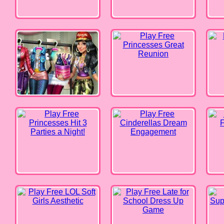
Princesses Hit 3 Parties a Night!
Cinderellas Dream Engagement
Funny
LOL Soft Girls Aesthetic
Late for School Dress Up Game
Tris S
Super Doll Tongue Doctor
Mermaid Home Recovery
Pri