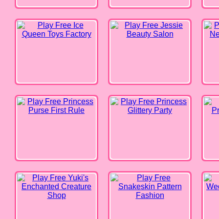
Princess Purse First Rule
Princess Glittery Party
Prince
Yuki's Enchanted Creature Shop
Snakeskin Pattern Fashion
Sery 
Tris Gangsta Dolly Dress Up
Princesses Great Reunion
Ocean