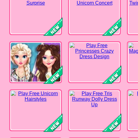
Eliza Boomer vs Millennial
Princesses Crazy Dress Design
Dove 
Fashion Remix
Unicorn Hairstyles
Tris Runway Dolly Dress Up
Dream
White Party Surprise
Princesses Statement Heels
Vintag
Obsession