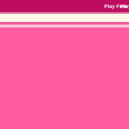
Play Free
Pla