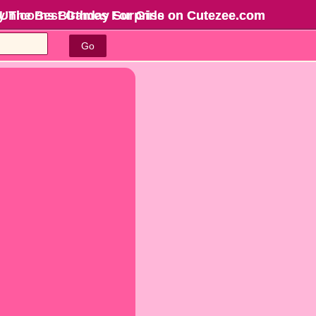
 Unicorns Birthday Surprise on Cutezee.com
y The Best Games For Girls
on Cutezee.com
Go