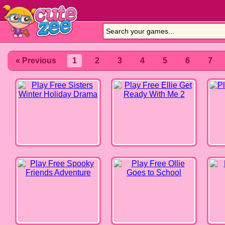
Sisters Winter Holiday Drama
Ellie Get Ready With Me 2
Milks
« Previous
1
2
3
4
5
6
7
Spooky Friends Adventure
Ollie Goes to School
Online
Summertime Celebration
Rosie's Fashion Week
L