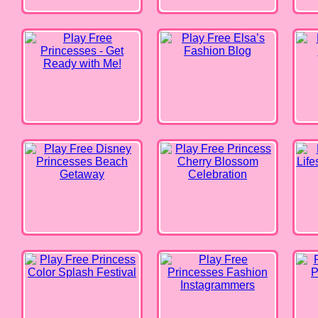
Disney Princesses Beach
Princess Cherry Blossom
Barbie
Getaway
Celebration
Princess Color Splash Festival
Princesses Fashion
Barbi
Instagrammers
Kendall Fashion Color Test
Elsa Weather Girl Fashion
Coupl