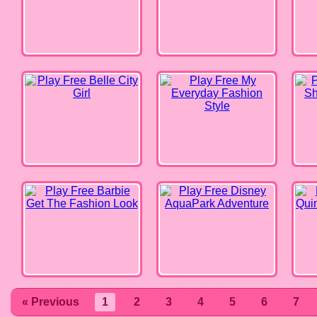
Belle City Girl
My Everyday Fashion Style
Fashi
Barbie Get The Fashion Look
Disney AquaPark Adventure
Harl
« Previous
1
2
3
4
5
6
7