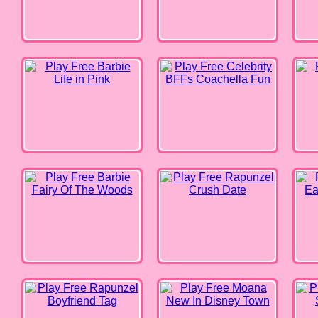
Barbie Fairy Of The Woods
Rapunzel Crush Date
Disne
Rapunzel Boyfriend Tag
Moana New In Disney Town
My Fr