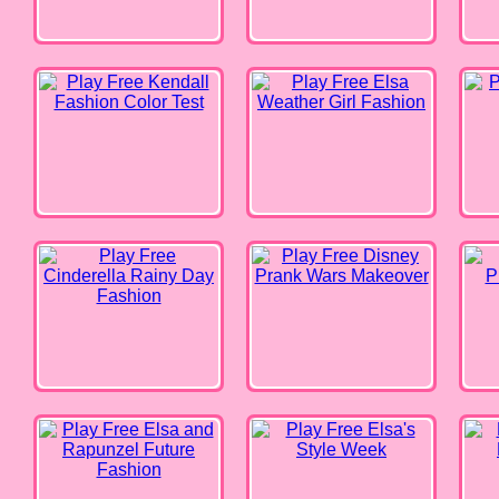
Cinderella Rainy Day Fashion
Disney Prank Wars Makeover
Prince
Elsa and Rapunzel Future
Elsa's Style Week
Barbi
Fashion
Barbie Life in Pink
Celebrity BFFs Coachella Fun
Disne