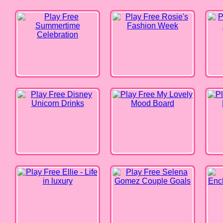
Disney Unicorn Drinks
My Lovely Mood Board
Best S
Ellie - Life in luxury
Selena Gomez Couple Goals
Encha
Princesses - Get Ready with Me!
Elsa’s Fashion Blog
Barbi