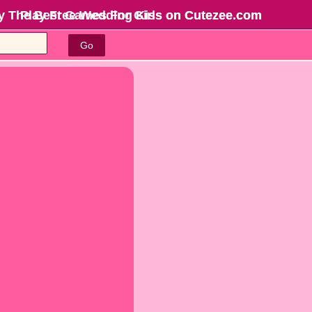
y The Best Games For Girls
Play Free Wedding Kiss on Cutezee.com
on Cutezee.com
Go