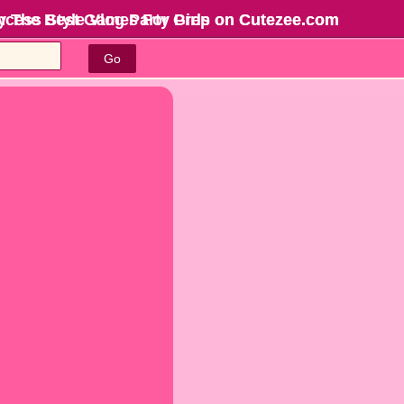
incess Style Vlog Party Prep on Cutezee.com
y The Best Games For Girls
on Cutezee.com
Go