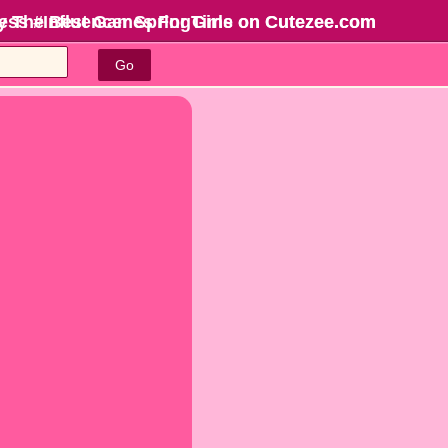
cess #Influencer SpringTime on Cutezee.com
y The Best Games For Girls
on Cutezee.com
Go