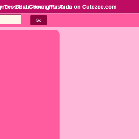
rincess Haul Young Fashion on Cutezee.com
y The Best Games For Girls
on Cutezee.com
Go