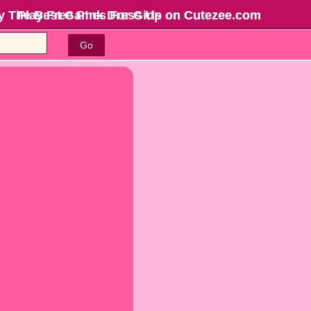
y The Best Games For Girls
Play Free P!nk Dress Up on Cutezee.com
on Cutezee.com
Go