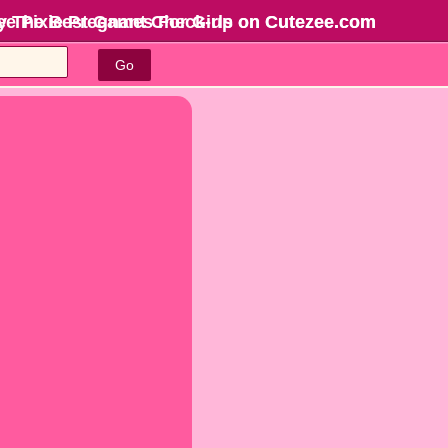
ree Pixie Pregnant Check-up on Cutezee.com
y The Best Games For Girls
on Cutezee.com
Go