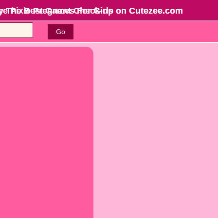
ree Pixie Pregnant Check-up on Cutezee.com
y The Best Games For Girls
on Cutezee.com
Go