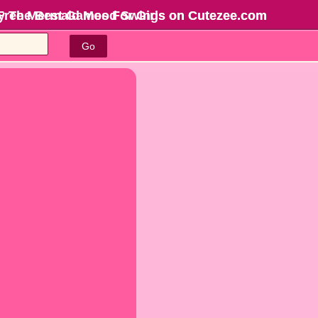
 Free Mermaid Mood Swings on Cutezee.com
y The Best Games For Girls
on Cutezee.com
Go