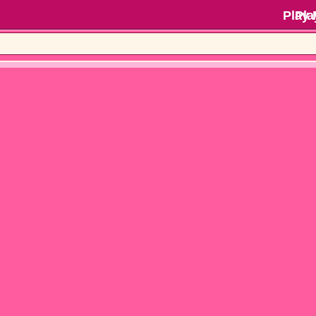
Play
Pla