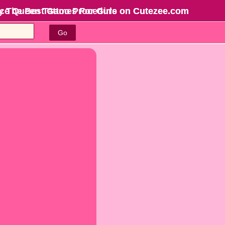
 Ice Queen Tattoo Procedure on Cutezee.com
y The Best Games For Girls
on Cutezee.com
Go