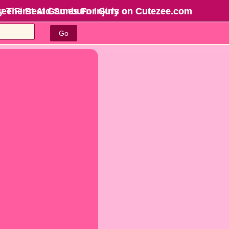
ree First Aid Sunburn Injury on Cutezee.com
y The Best Games For Girls
on Cutezee.com
Go