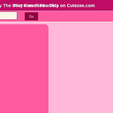
y The Best Games For Girls
Play Free Find a Way on Cutezee.com
on Cutezee.com
Go