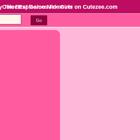
e Color Explosion Makeover on Cutezee.com
y The Best Games For Girls
on Cutezee.com
Go